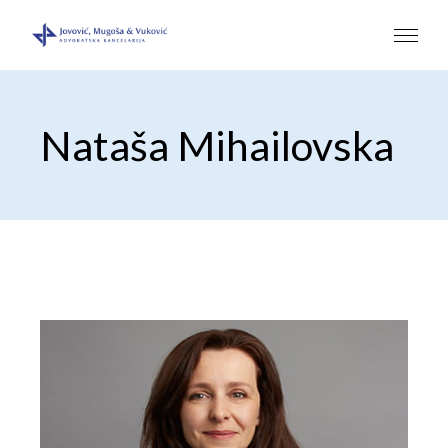
Nataša Mihailovska