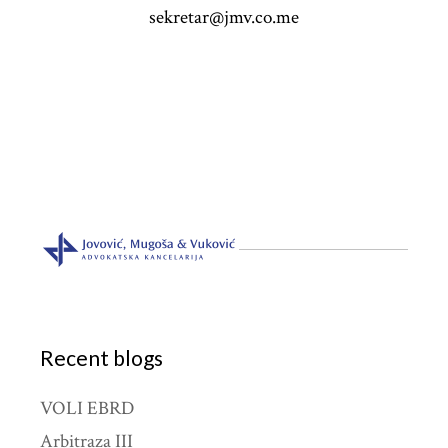
sekretar@jmv.co.me
Recent blogs
VOLI EBRD
Arbitraza III