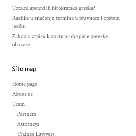
Totalni apsurd ili birokratska greška?
Razlike u značenju termina u pravnom i opštem
jeziku
Zakon o otpisu kamate na dospjele poreske
obaveze
Site map
Home page
About us
Team
Partners
Attorneys
Trainee Lawyers