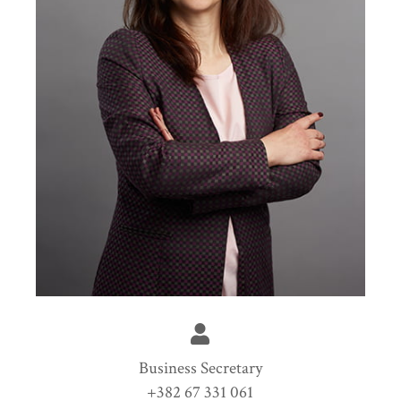
Business Secretary
+382 67 331 061