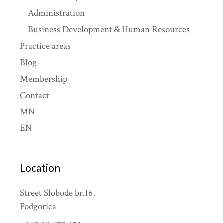
Administration
Business Development & Human Resources
Practice areas
Blog
Membership
Contact
MN
EN
Location
Street Slobode br.16,
Podgorica