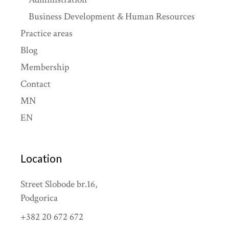
Business Development & Human Resources
Practice areas
Blog
Membership
Contact
MN
EN
Location
Street Slobode br.16,
Podgorica
+382 20 672 672