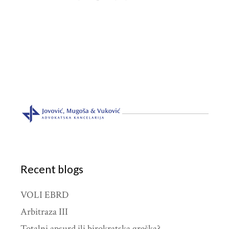
Recent blogs
VOLI EBRD
Arbitraza III
Totalni apsurd ili birokratska greška?