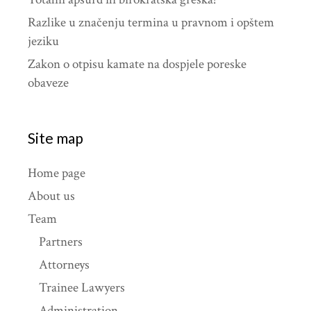
Razlike u značenju termina u pravnom i opštem
jeziku
Zakon o otpisu kamate na dospjele poreske
obaveze
Site map
Home page
About us
Team
Partners
Attorneys
Trainee Lawyers
Administration