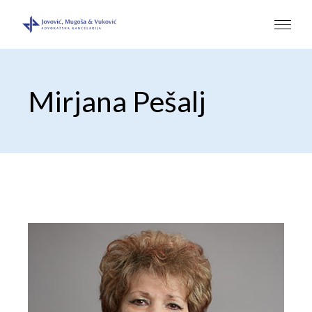
Mirjana Pešalj