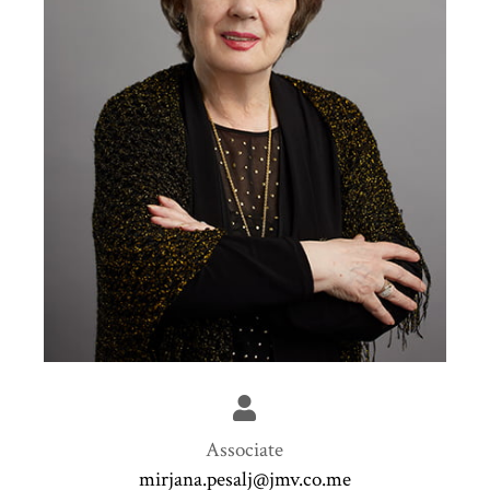
Associate
mirjana.pesalj@jmv.co.me